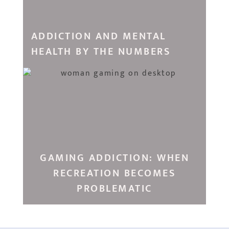
ADDICTION AND MENTAL
HEALTH BY THE NUMBERS
GAMING ADDICTION: WHEN
RECREATION BECOMES
PROBLEMATIC