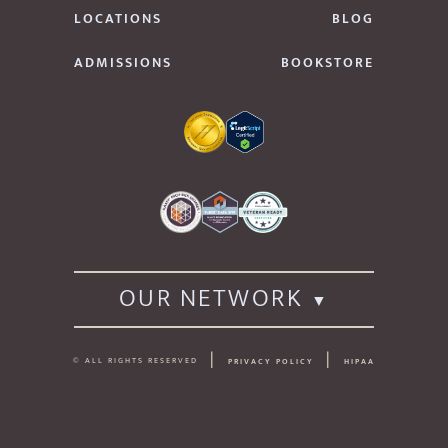
LOCATIONS
BLOG
ADMISSIONS
BOOKSTORE
OUR NETWORK
© ALL RIGHTS RESERVED
PRIVACY POLICY
HIPAA