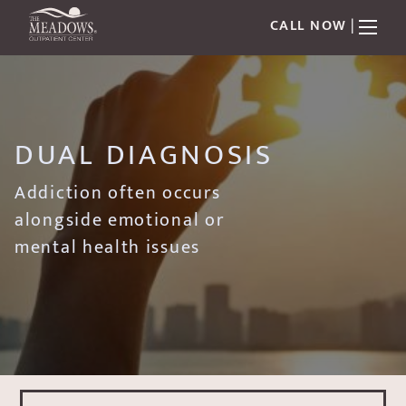
CALL NOW
|
DUAL DIAGNOSIS
Addiction often occurs
alongside emotional or
mental health issues