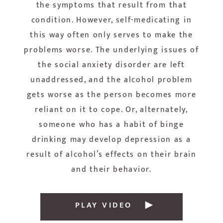
the symptoms that result from that
condition. However, self-medicating in
this way often only serves to make the
problems worse. The underlying issues of
the social anxiety disorder are left
unaddressed, and the alcohol problem
gets worse as the person becomes more
reliant on it to cope. Or, alternately,
someone who has a habit of binge
drinking may develop depression as a
result of alcohol’s effects on their brain
and their behavior.
PLAY VIDEO