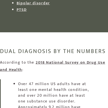
Bipolar disorder
PTSD
DUAL DIAGNOSIS BY THE NUMBERS
According to the
2018 National Survey on Drug Use
and Health
:
Over 47 million US adults have at
least one mental health condition,
and over 20 million have at least
one substance use disorder.
Approximately 9.2 million have