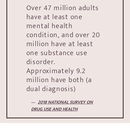
Over 47 million adults
have at least one
mental health
condition, and over 20
million have at least
one substance use
disorder.
Approximately 9.2
million have both (a
dual diagnosis)
2018 NATIONAL SURVEY ON
DRUG USE AND HEALTH