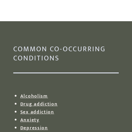
COMMON CO-OCCURRING
CONDITIONS
Alcoholism
Drug addiction
Sex addiction
Anxiety
Depression