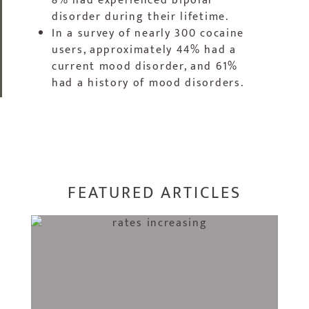
8% had experienced bipolar
disorder during their lifetime.
In a survey of nearly 300 cocaine
users, approximately 44% had a
current mood disorder, and 61%
had a history of mood disorders.
FEATURED ARTICLES