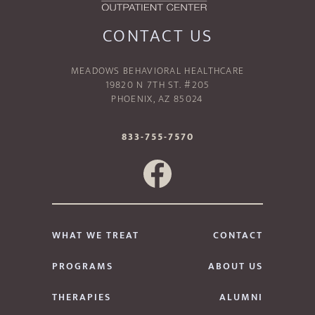
CONTACT US
MEADOWS BEHAVIORAL HEALTHCARE
19820 N 7TH ST. #205
PHOENIX, AZ 85024
833-755-7570
WHAT WE TREAT
CONTACT
PROGRAMS
ABOUT US
THERAPIES
ALUMNI