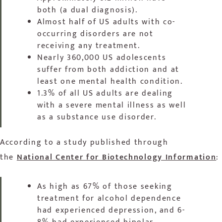
both (a dual diagnosis).
Almost half of US adults with co-
occurring disorders are not
receiving any treatment.
Nearly 360,000 US adolescents
suffer from both addiction and at
least one mental health condition.
1.3% of all US adults are dealing
with a severe mental illness as well
as a substance use disorder.
According to a study published through
the
National Center for Biotechnology Information
:
As high as 67% of those seeking
treatment for alcohol dependence
had experienced depression, and 6-