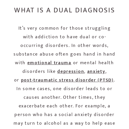
WHAT IS A DUAL DIAGNOSIS
It’s very common for those struggling
with addiction to have dual or co-
occurring disorders. In other words,
substance abuse often goes hand in hand
with
emotional trauma
or mental health
disorders like
depression
,
anxiety
,
or
post-traumatic stress disorder (PTSD)
.
In some cases, one disorder leads to or
causes another. Other times, they
exacerbate each other. For example, a
person who has a social anxiety disorder
may turn to alcohol as a way to help ease