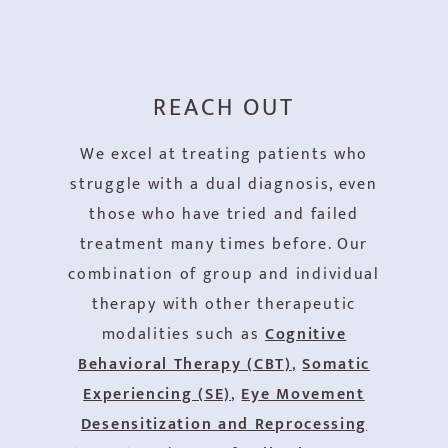
REACH OUT
We excel at treating patients who
struggle with a dual diagnosis, even
those who have tried and failed
treatment many times before. Our
combination of group and individual
therapy with other therapeutic
modalities such as
Cognitive
Behavioral Therapy (CBT)
,
Somatic
Experiencing (SE)
,
Eye Movement
Desensitization and Reprocessing