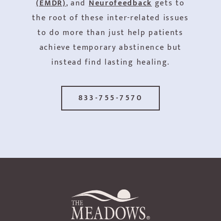
(EMDR)
, and
Neurofeedback
gets to
the root of these inter-related issues
to do more than just help patients
achieve temporary abstinence but
instead find lasting healing.
833-755-7570